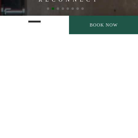
BOOK NOW
EXPLORE MORE, RELAX
DEEPER