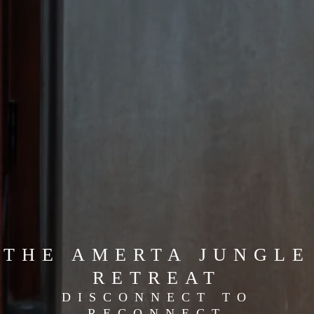
THE AMERTA JUNGLE
RETREAT
DISCONNECT TO
RECONNECT