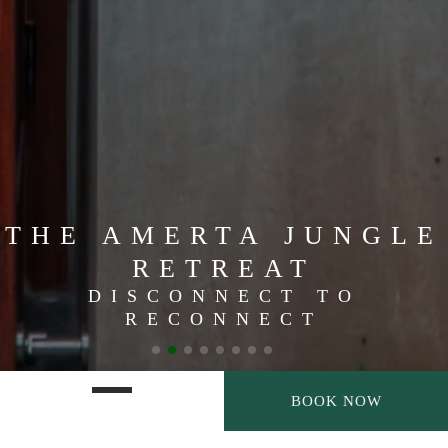
THE AMERTA JUNGLE
RETREAT
DISCONNECT TO
RECONNECT
BOOK NOW
SATISFY YOUR